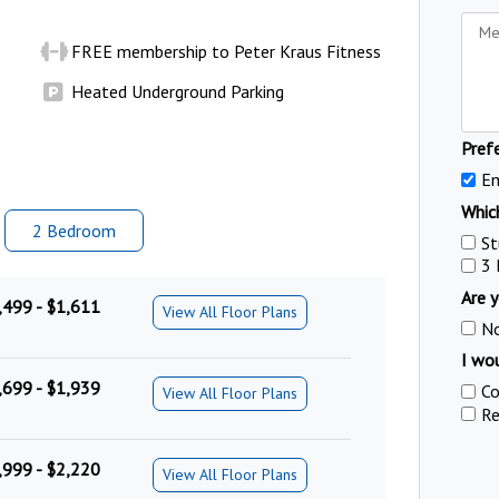
FREE membership to Peter Kraus Fitness
Heated Underground Parking
Pref
Em
Which
2 Bed
room
St
3
Are y
,499 - $1,611
View All Floor Plans
N
I wou
,699 - $1,939
Co
View All Floor Plans
Re
,999 - $2,220
View All Floor Plans