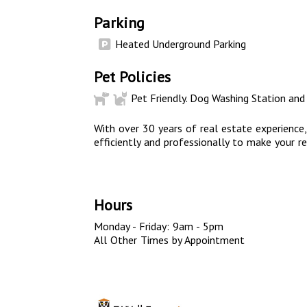
Parking
Heated Underground Parking
Pet Policies
Pet Friendly. Dog Washing Station and
With over 30 years of real estate experience
efficiently and professionally to make your re
Hours
Monday - Friday: 9am - 5pm
All Other Times by Appointment