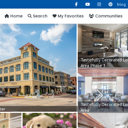
blog
Home
Search
My Favorites
Communities
Tastefully Decorated L
Area Phase 3
Next
Tastefully Decorated L
ter
Area