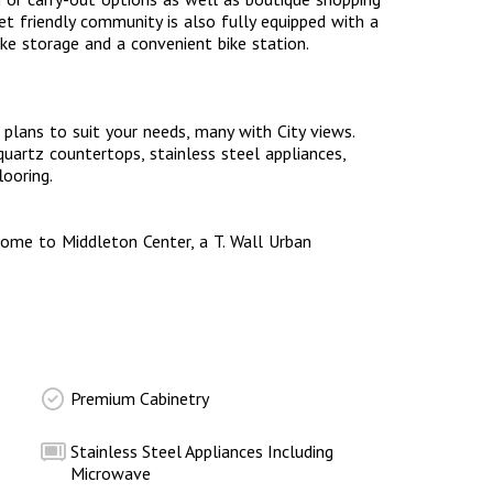
t friendly community is also fully equipped with a
ike storage and a convenient bike station.
plans to suit your needs, many with City views.
artz countertops, stainless steel appliances,
flooring.
me to Middleton Center, a T. Wall Urban
Premium Cabinetry
Stainless Steel Appliances Including
Microwave