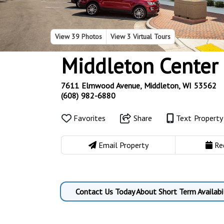
View
39 Photos
View
3 Virtual Tours
Middleton Center
7611 Elmwood Avenue, Middleton, WI 53562
(608) 982-6880
Favorites
Share
Text Propert
Email Property
Re
Contact Us Today About Short Term Availabil