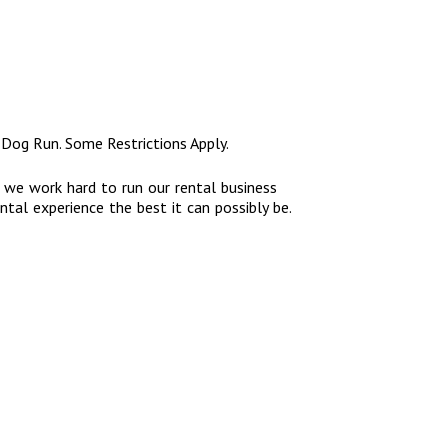
 Dog Run. Some Restrictions Apply.
, we work hard to run our rental business
ntal experience the best it can possibly be.