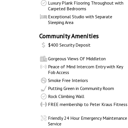
Luxury Plank Flooring Throughout with
Carpeted Bedrooms
Exceptional Studio with Separate
Sleeping Area
Community Amenities
$400 Security Deposit
Gorgeous Views Of Middleton
Peace of Mind Intercom Entry with Key
Fob Access
Smoke Free Interiors
Putting Green in Community Room
Rock Climbing Wall
FREE membership to Peter Kraus Fitness
Friendly 24 Hour Emergency Maintenance
Service