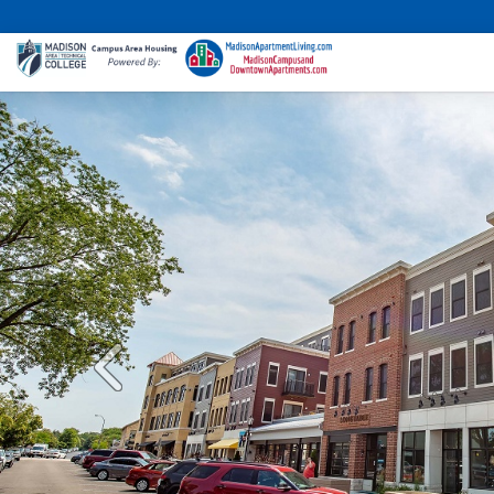
Previous