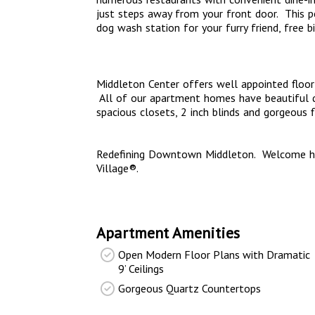
just steps away from your front door. This pe
dog wash station for your furry friend, free b
Middleton Center offers well appointed floor 
All of our apartment homes have beautiful qu
spacious closets, 2 inch blinds and gorgeous 
Redefining Downtown Middleton. Welcome ho
Village®.
Apartment Amenities
Open Modern Floor Plans with Dramatic
9’ Ceilings
Gorgeous Quartz Countertops