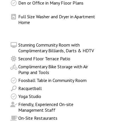
Den or Office in Many Floor Plans
Full Size Washer and Dryer in Apartment
Home
Stunning Community Room with
Complimentary Billiards, Darts & HDTV
Second Floor Terrace Patio
Complimentary Bike Storage with Air
Pump and Tools
Foosball Table in Community Room
Racquetball
Yoga Studio
Friendly, Experienced On-site
Management Staff
On-Site Restaurants