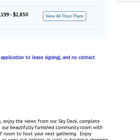
,199 - $2,850
View All Floor Plans
 application to lease signing), and no contact
, enjoy the views from our Sky Deck, complete
n our beautifully furnished community room with
y of room to host your next gathering. Enjoy
 or carry-out options as well as boutique shopping