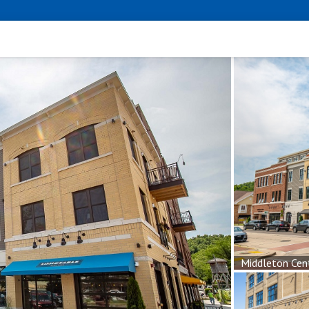
Middleton Cen