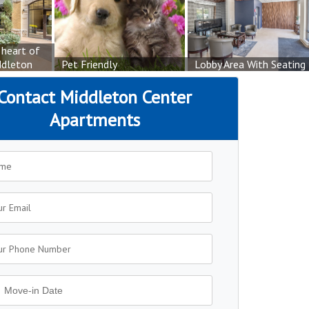
 heart of
dleton
Pet Friendly
Lobby Area With Seating
Contact Middleton Center
Apartments