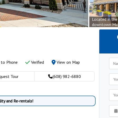
Located in the
downtown Mid
y to Phone
Verified
View on Map
quest Tour
(608) 982-6880
ity and Re-rentals!