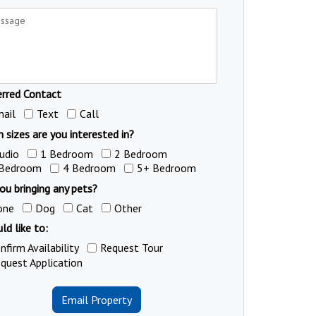
erred Contact
ail
Text
Call
 sizes are you interested in?
udio
1 Bedroom
2 Bedroom
 Bedroom
4 Bedroom
5+ Bedroom
ou bringing any pets?
one
Dog
Cat
Other
ld like to:
nfirm Availability
Request Tour
quest Application
Email Property