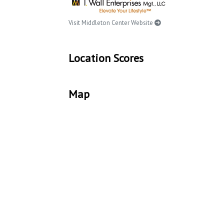
Visit Middleton Center Website
Location Scores
Map