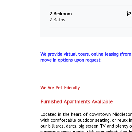
2 Bedroom
$2
2 Baths
We provide virtual tours, online leasing (from
move in options upon request.
We Are Pet Friendly
Furnished Apartments Available
Located in the heart of downtown Middleton
with comfortable outdoor seating, or relax i
our billiards, darts, big screen TV and plent
numerous restaurants with convenient dine-in