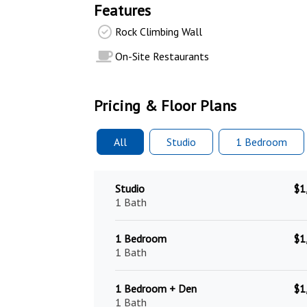
Features
Rock Climbing Wall
On-Site Restaurants
Pricing & Floor Plans
All
Studio
1 Bed
room
Studio
$1
1 Bath
1 Bedroom
$1
1 Bath
1 Bedroom + Den
$1
1 Bath