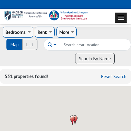
Bedrooms
Rent
More
Map
List
Search By Name
531 properties found!
Reset Search