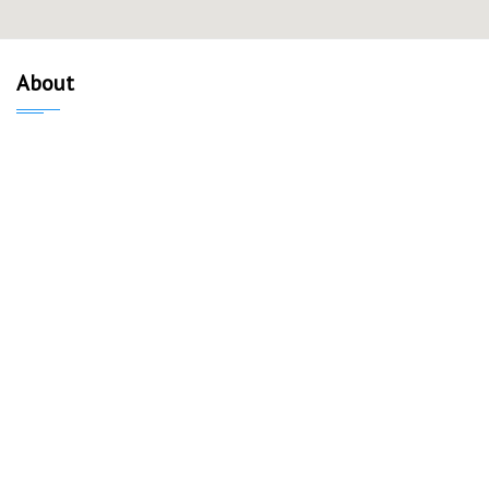
About
About Us
Our Mission
Verified Listings
Privacy Policy
Equal Housing Opportunity
Communities
Madison
Sun Prairie
Middleton
Fitchburg
Monona