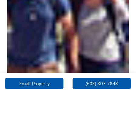
Email Property
(608) 807-7848