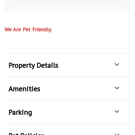
We Are Pet Friendly.
Property Details
Amenities
Parking