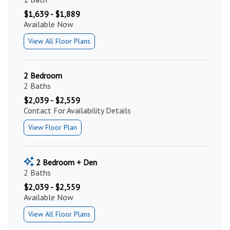
$1,639 - $1,889
Available Now
View All Floor Plans
2 Bedroom
2 Baths
$2,039 - $2,559
Contact For Availability Details
View Floor Plan
2 Bedroom + Den
2 Baths
$2,039 - $2,559
Available Now
View All Floor Plans