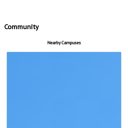
Community
Nearby Campuses