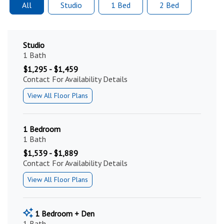
All
Studio
1 Bed
2 Bed
Studio
1 Bath
$1,295 - $1,459
Contact For Availability Details
View All Floor Plans
1 Bedroom
1 Bath
$1,539 - $1,889
Contact For Availability Details
View All Floor Plans
1 Bedroom + Den
1 Bath