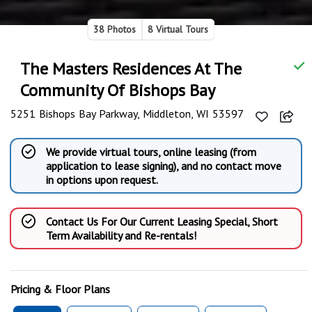
38 Photos
8 Virtual Tours
The Masters Residences At The
Community Of Bishops Bay
5251 Bishops Bay Parkway, Middleton, WI 53597
We provide virtual tours, online leasing (from
application to lease signing), and no contact move
in options upon request.
Contact Us For Our Current Leasing Special, Short
Term Availability and Re-rentals!
Pricing & Floor Plans