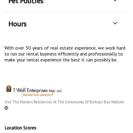
Pet Policies
Hours
With over 30 years of real estate experience, we work hard
to run our rental business efficiently and professionally to
make your rental experience the best it can possibly be.
Visit The Masters Residences At The Community Of Bishops Bay Website
Location Scores