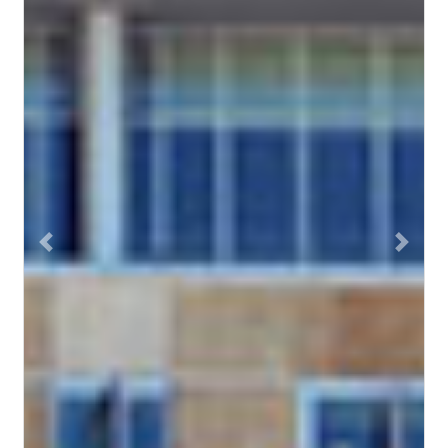
Previous
Next