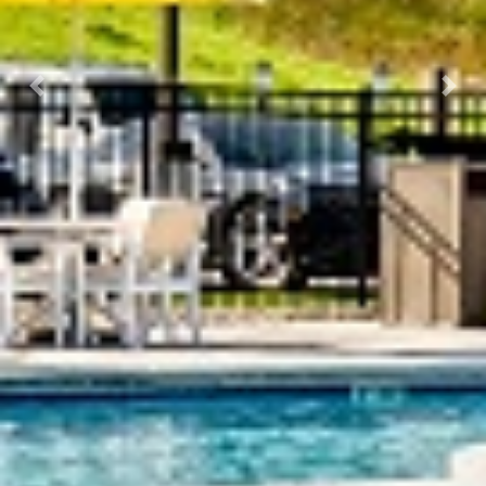
Previous
Next