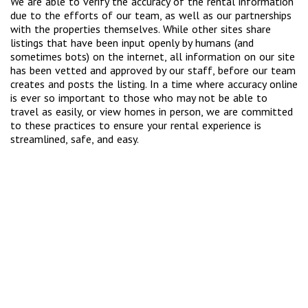
We are able to verify the accuracy of the rental information
due to the efforts of our team, as well as our partnerships
with the properties themselves. While other sites share
listings that have been input openly by humans (and
sometimes bots) on the internet, all information on our site
has been vetted and approved by our staff, before our team
creates and posts the listing. In a time where accuracy online
is ever so important to those who may not be able to
travel as easily, or view homes in person, we are committed
to these practices to ensure your rental experience is
streamlined, safe, and easy.