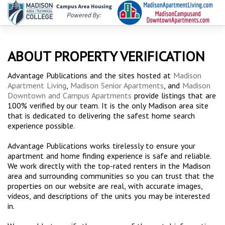
ABOUT PROPERTY VERIFICATION
Advantage Publications and the sites hosted at
Madison
Apartment Living
,
Madison Senior Apartments
, and
Madison
Downtown and Campus Apartments
provide listings that are
100% verified by our team. It is the only Madison area site
that is dedicated to delivering the safest home search
experience possible.
Advantage Publications works tirelessly to ensure your
apartment and home finding experience is safe and reliable.
We work directly with the top-rated renters in the Madison
area and surrounding communities so you can trust that the
properties on our website are real, with accurate images,
videos, and descriptions of the units you may be interested
in.