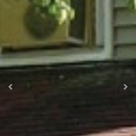
Previous
Next