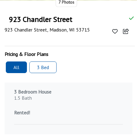
7 Photos
923 Chandler Street
923 Chandler Street, Madison, WI 53715
Pricing & Floor Plans
All
3 Bed
3 Bedroom House
1.5 Bath
Rented!