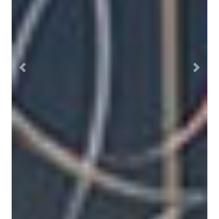
Previous
Next