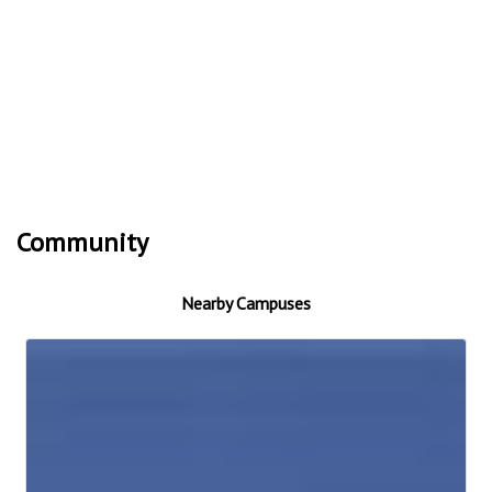
Community
Nearby Campuses