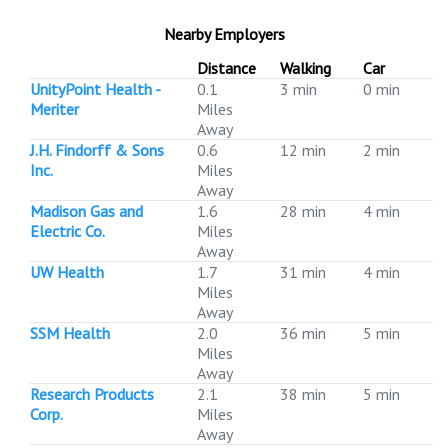
Nearby Employers
Distance
Walking
Car
UnityPoint Health -
0.1
3 min
0 min
Meriter
Miles
Away
J.H. Findorff & Sons
0.6
12 min
2 min
Inc.
Miles
Away
Madison Gas and
1.6
28 min
4 min
Electric Co.
Miles
Away
UW Health
1.7
31 min
4 min
Miles
Away
SSM Health
2.0
36 min
5 min
Miles
Away
Research Products
2.1
38 min
5 min
Corp.
Miles
Away