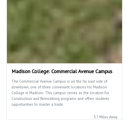
Madison College: Commercial Avenue Campus
The Commercial Avenue Campus is on the far east side of
downtown, one of three convenient locations for Madison
College in Madison. This campus serves as the location for
Construction and Remodeling programs and offers students
opportunities to master a trade.
3.7 Miles Away