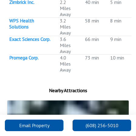
Zimbrick Inc.
2.2
40 min
5 min
Miles
Away
WPS Health
3.2
58 min
8 min
Solutions
Miles
Away
Exact Sciences Corp.
3.6
66 min
9 min
Miles
Away
Promega Corp.
4.0
73 min
10 min
Miles
Away
Nearby Attractions
Email Property
(608) 256-5010