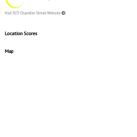
Visit 923 Chandler Street Website
Location Scores
Map