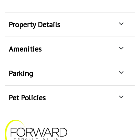
Property Details
Amenities
Parking
Pet Policies