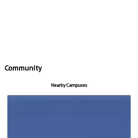
Community
Nearby Campuses