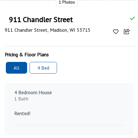
1 Photos
911 Chandler Street
911 Chandler Street, Madison, WI 53715
Pricing & Floor Plans
All
4 Bed
4 Bedroom House
1 Bath
Rented!