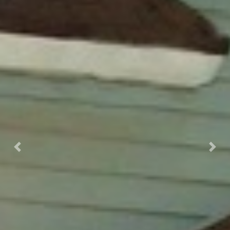
Previous
Next