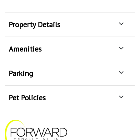
Property Details
Amenities
Parking
Pet Policies