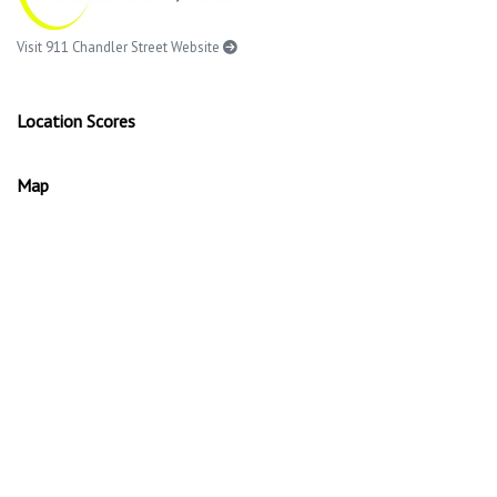
Visit 911 Chandler Street Website
Location Scores
Map