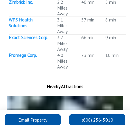
Zimbrick Inc.
2.2
40 min
5 min
Miles
Away
WPS Health
3.1
57 min
8 min
Solutions
Miles
Away
Exact Sciences Corp.
3.7
66 min
9 min
Miles
Away
Promega Corp.
4.0
73 min
10 min
Miles
Away
Nearby Attractions
Email Property
(608) 256-5010