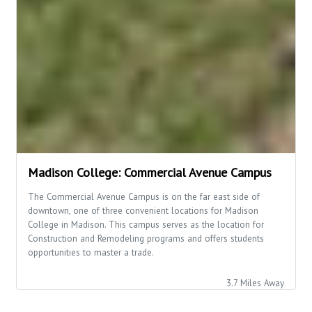
Madison College: Commercial Avenue Campus
The Commercial Avenue Campus is on the far east side of
downtown, one of three convenient locations for Madison
College in Madison. This campus serves as the location for
Construction and Remodeling programs and offers students
opportunities to master a trade.
3.7 Miles Away