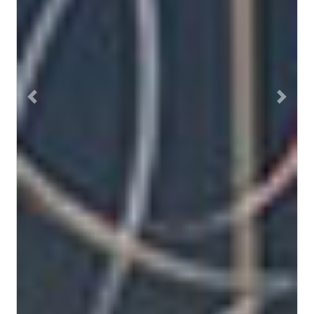
Previous
Next