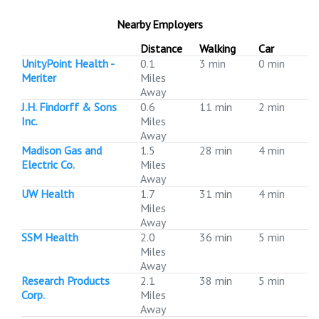
Nearby Employers
Distance
Walking
Car
UnityPoint Health -
0.1
3 min
0 min
Meriter
Miles
Away
J.H. Findorff & Sons
0.6
11 min
2 min
Inc.
Miles
Away
Madison Gas and
1.5
28 min
4 min
Electric Co.
Miles
Away
UW Health
1.7
31 min
4 min
Miles
Away
SSM Health
2.0
36 min
5 min
Miles
Away
Research Products
2.1
38 min
5 min
Corp.
Miles
Away