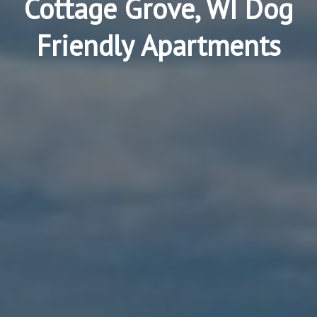
Cottage Grove, WI Dog
Friendly Apartments