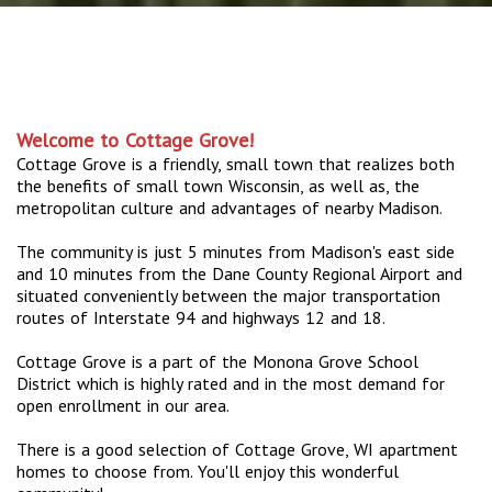
Welcome to Cottage Grove!
Cottage Grove is a friendly, small town that realizes both
the benefits of small town Wisconsin, as well as, the
metropolitan culture and advantages of nearby Madison.
The community is just 5 minutes from Madison's east side
and 10 minutes from the Dane County Regional Airport and
situated conveniently between the major transportation
routes of Interstate 94 and highways 12 and 18.
Cottage Grove is a part of the Monona Grove School
District which is highly rated and in the most demand for
open enrollment in our area.
There is a good selection of Cottage Grove, WI apartment
homes to choose from. You'll enjoy this wonderful