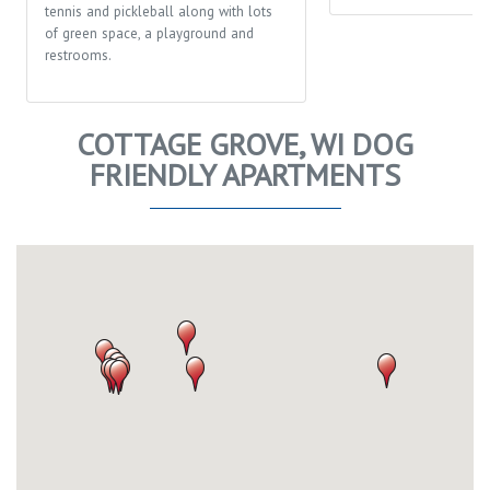
tennis and pickleball along with lots
of green space, a playground and
restrooms.
COTTAGE GROVE, WI DOG
FRIENDLY APARTMENTS