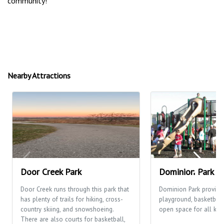
community!
Nearby Attractions
Door Creek Park
Dominion Park
Door Creek runs through this park that
Dominion Park provide
has plenty of trails for hiking, cross-
playground, basketball
country skiing, and snowshoeing.
open space for all kinds
There are also courts for basketball,