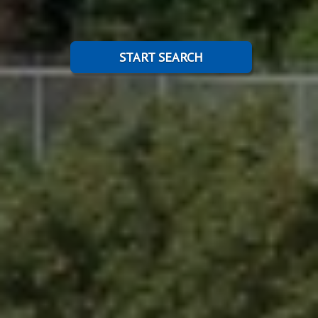
START SEARCH