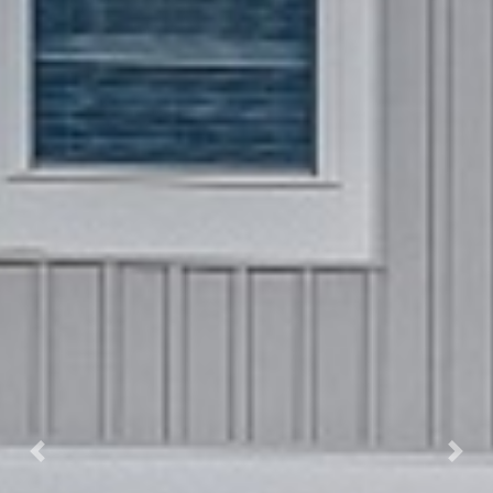
Previous
Next