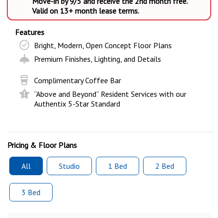
Move-in by 9/5 and receive the 2nd month free.
Valid on 13+ month lease terms.
Features
Bright, Modern, Open Concept Floor Plans
Premium Finishes, Lighting, and Details
Complimentary Coffee Bar
“Above and Beyond” Resident Services with our
Authentix 5-Star Standard
Pricing & Floor Plans
All
Studio
1 Bed
2 Bed
3 Bed