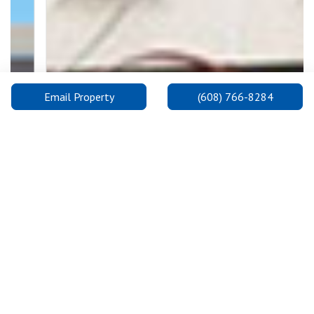
Email Property
(608) 766-8284
Previous
Next