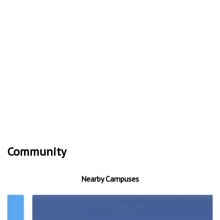
Community
Nearby Campuses