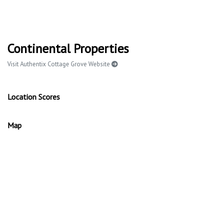
Continental Properties
Visit Authentix Cottage Grove Website
Location Scores
Map