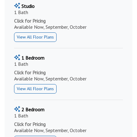
Studio
1 Bath
Click for Pricing
Available Now, September, October
View All Floor Plans
1 Bedroom
1 Bath
Click for Pricing
Available Now, September, October
View All Floor Plans
2 Bedroom
1 Bath
Click for Pricing
Available Now, September, October