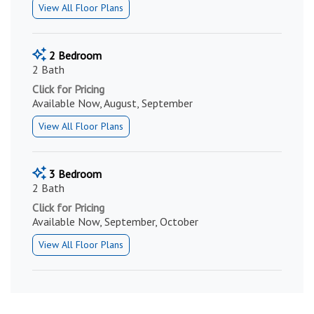
View All Floor Plans
2 Bedroom
2 Bath
Click for Pricing
Available Now, August, September
View All Floor Plans
3 Bedroom
2 Bath
Click for Pricing
Available Now, September, October
View All Floor Plans