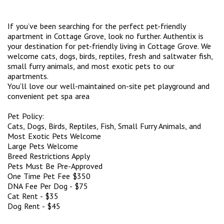
If you’ve been searching for the perfect pet-friendly
apartment in Cottage Grove, look no further. Authentix is
your destination for pet-friendly living in Cottage Grove. We
welcome cats, dogs, birds, reptiles, fresh and saltwater fish,
small furry animals, and most exotic pets to our
apartments.
You'll love our well-maintained on-site pet playground and
convenient pet spa area
Pet Policy:
Cats, Dogs, Birds, Reptiles, Fish, Small Furry Animals, and
Most Exotic Pets Welcome
Large Pets Welcome
Breed Restrictions Apply
Pets Must Be Pre-Approved
One Time Pet Fee $350
DNA Fee Per Dog - $75
Cat Rent - $35
Dog Rent - $45