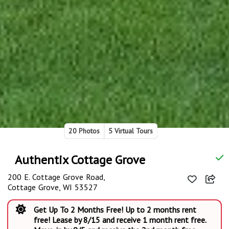
20 Photos
5 Virtual Tours
Authentix Cottage Grove
200 E. Cottage Grove Road,
Cottage Grove, WI 53527
Get Up To 2 Months Free! Up to 2 months rent
free! Lease by 8/15 and receive 1 month rent free.