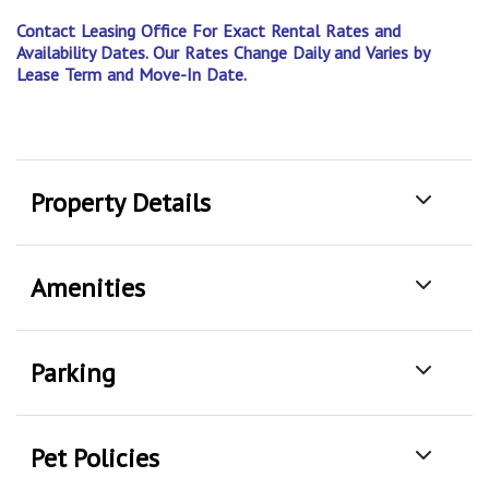
Contact Leasing Office For Exact Rental Rates and
Availability Dates. Our Rates Change Daily and Varies by
Lease Term and Move-In Date.
Property Details
Amenities
Parking
Pet Policies