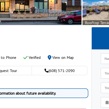
Rooftop Terra
y to Phone
Verified
View on Map
quest Tour
(608) 571-2090
ormation about future availability.