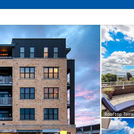
Rooftop Terra