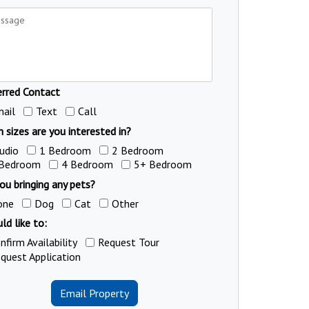
erred Contact
ail
Text
Call
 sizes are you interested in?
udio
1 Bedroom
2 Bedroom
 Bedroom
4 Bedroom
5+ Bedroom
ou bringing any pets?
one
Dog
Cat
Other
ld like to:
nfirm Availability
Request Tour
quest Application
Email Property