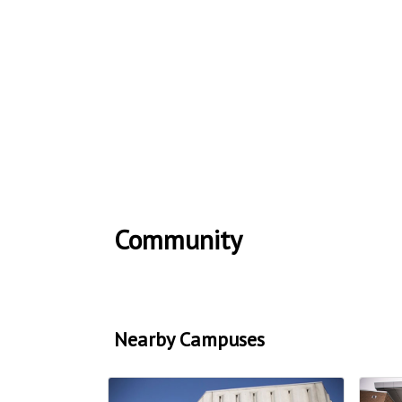
Community
Nearby Campuses