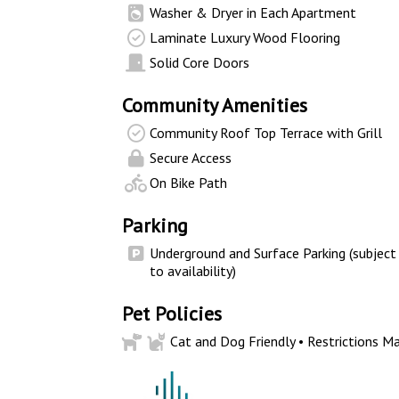
Washer & Dryer in Each Apartment
Laminate Luxury Wood Flooring
Solid Core Doors
Community Amenities
Community Roof Top Terrace with Grill
Secure Access
On Bike Path
Parking
Underground and Surface Parking (subject
to availability)
Pet Policies
Cat and Dog Friendly • Restrictions Ma