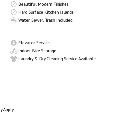
Beautiful Modern Finishes
Hard Surface Kitchen Islands
Water, Sewer, Trash Included
Elevator Service
Indoor Bike Storage
Laundry & Dry Cleaning Service Available
y Apply