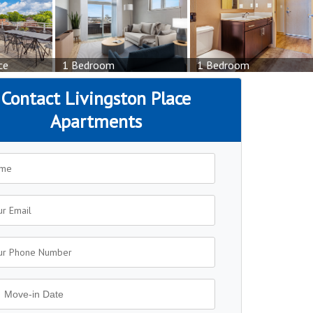
ce
1 Bedroom
1 Bedroom
Contact Livingston Place
Apartments