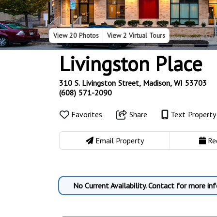
View
20 Photos
View
2 Virtual Tours
Livingston Place
310 S. Livingston Street, Madison, WI 53703
(608) 571-2090
Favorites
Share
Text Propert
Email Property
Re
No Current Availability. Contact for more inf