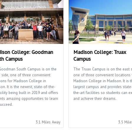
ison College: Goodman
Madison College: Truax
th Campus
Campus
Goodman South Campus is on the
The Truax Campus is on the east s
 side, one of three convenient
one of three convenient locations 
ions for Madison College in
Madison College in Madison. It is t
on. It is the newest, state-of-the-
largest campus and provides state
acility being built in 2019 and offers
the-art facilities so students can e
nts amazing opportunities to learn
and achieve their dreams.
ucceed.
3.1 Miles Away
3.5 Mil