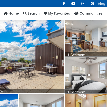
blog
Home
Search
My Favorites
Communities
1 Bedroom
Next
ce
1 Bedroom