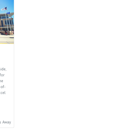
ide,
for
he
-of-
xcel
es Away