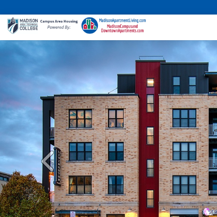
Previous