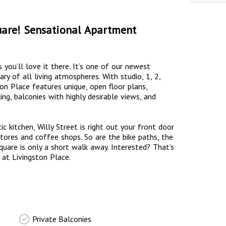
uare! Sensational Apartment
s you’ll love it there. It’s one of our newest
y of all living atmospheres. With studio, 1, 2,
n Place features unique, open floor plans,
ing, balconies with highly desirable views, and
c kitchen, Willy Street is right out your front door
tores and coffee shops. So are the bike paths, the
Square is only a short walk away. Interested? That’s
 at Livingston Place.
Private Balconies