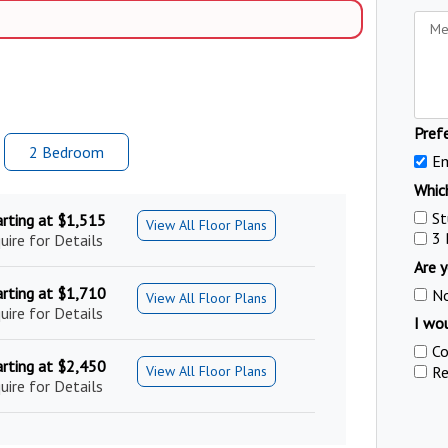
Pref
2 Bed
room
Em
Which
St
arting at $1,515
View All Floor Plans
3
uire for Details
Are y
arting at $1,710
N
View All Floor Plans
uire for Details
I wou
Co
arting at $2,450
Re
View All Floor Plans
uire for Details