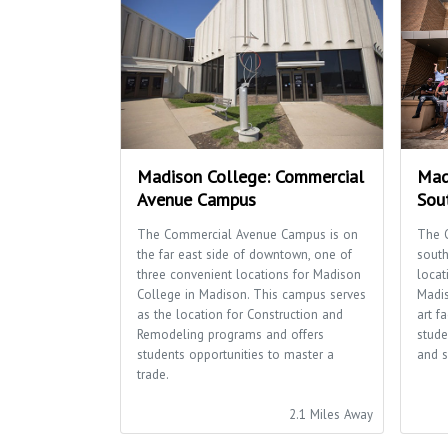
Madison College: Commercial
Mad
Avenue Campus
Sou
The Commercial Avenue Campus is on
The 
the far east side of downtown, one of
south
three convenient locations for Madison
locat
College in Madison. This campus serves
Madis
as the location for Construction and
art f
Remodeling programs and offers
stude
students opportunities to master a
and s
trade.
2.1 Miles Away