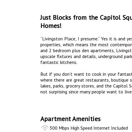
Just Blocks from the Capitol Sq
Homes!
“Livingston Place, I presume.” Yes it is and ye
properties, which means the most contemporar
and 2 bedroom plus den apartments, Livingsto
upscale fixtures and details, underground park
fantastic kitchens.
But if you don’t want to cook in your fantasti
where there are great restaurants, boutique s
lakes, parks, grocery stores, and the Capitol 
not surprising since many people want to live
Apartment Amenities
300 Mbps High Speed Internet Included