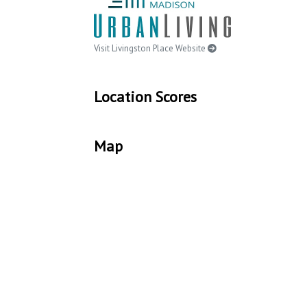
Visit Livingston Place Website
Location Scores
Map