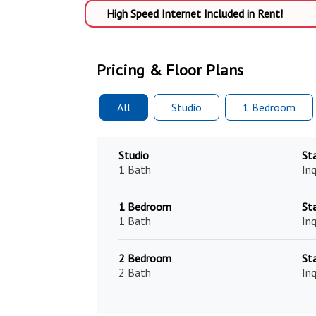
High Speed Internet Included in Rent!
Pricing & Floor Plans
All
Studio
1 Bed
room
Studio
St
1 Bath
Inq
1 Bedroom
St
1 Bath
Inq
2 Bedroom
St
2 Bath
Inq