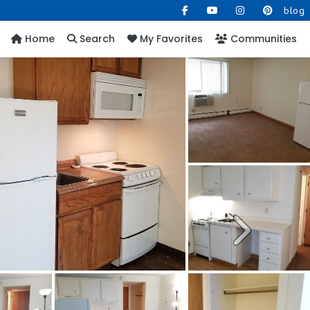
blog
Home
Search
My Favorites
Communities
Next