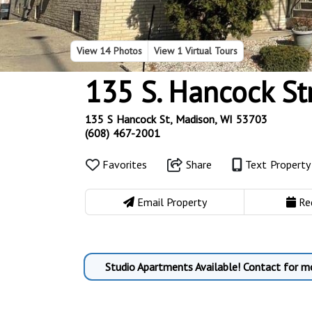
View
14 Photos
View
1 Virtual Tours
135 S. Hancock St
135 S Hancock St, Madison, WI 53703
(608) 467-2001
Favorites
Share
Text Propert
Email Property
Re
Studio Apartments Available! Contact for m