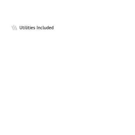
Utilities Included