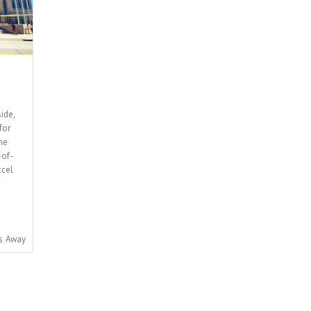
ide,
for
he
-of-
xcel
es Away