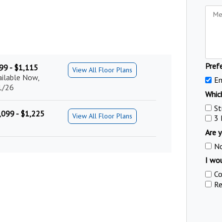
Pref
99 - $1,115
View All Floor Plans
ailable Now,
Em
1/26
Which
St
,099 - $1,225
View All Floor Plans
3
Are y
N
I wou
Co
Re