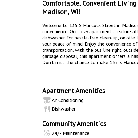
Comfortable, Convenient Living 
Madison, WI!
Welcome to 135 S Hancock Street in Madiso
convenience. Our cozy apartments feature all t
dishwasher for hassle-free clean-up, on-site 
your peace of mind. Enjoy the convenience of 
transportation, with the bus line right outside.
garbage disposal, this apartment offers a hass
Don’t miss the chance to make 135 S Hanco
Apartment Amenities
Air Conditioning
Dishwasher
Community Amenities
24/7 Maintenance