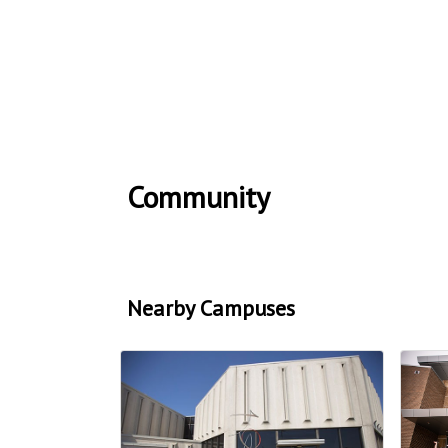
Community
Nearby Campuses