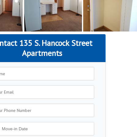
ntact 135 S. Hancock Street
Apartments