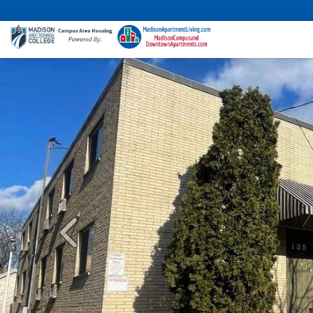
Previous