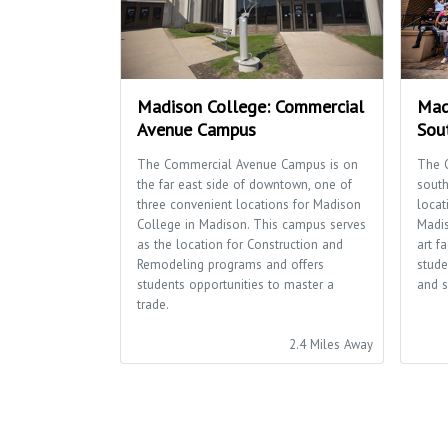
Madison College: Commercial
Mad
Avenue Campus
Sou
The Commercial Avenue Campus is on
The 
the far east side of downtown, one of
south
three convenient locations for Madison
locat
College in Madison. This campus serves
Madis
as the location for Construction and
art f
Remodeling programs and offers
stude
students opportunities to master a
and s
trade.
2.4 Miles Away