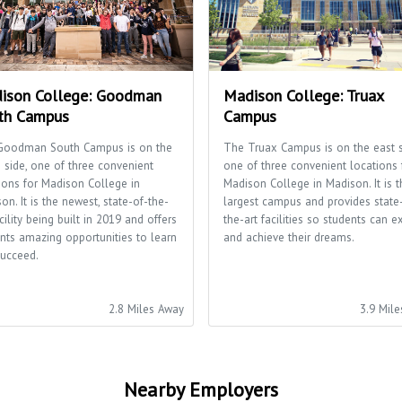
ison College: Goodman
Madison College: Truax
th Campus
Campus
Goodman South Campus is on the
The Truax Campus is on the east s
 side, one of three convenient
one of three convenient locations 
ions for Madison College in
Madison College in Madison. It is t
on. It is the newest, state-of-the-
largest campus and provides state
acility being built in 2019 and offers
the-art facilities so students can e
nts amazing opportunities to learn
and achieve their dreams.
ucceed.
2.8 Miles Away
3.9 Mil
Nearby Employers