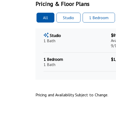
Pricing & Floor Plans
All
Studio
1 Bed
room
$8
Studio
Av
1 Bath
9/
1 Bedroom
$1
1 Bath
Pricing and Availability Subject to Change.