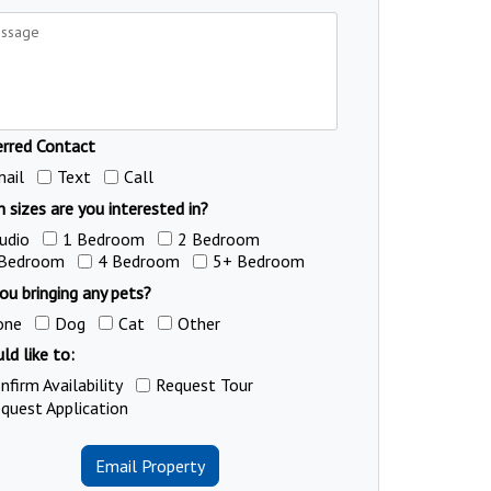
erred Contact
ail
Text
Call
 sizes are you interested in?
udio
1 Bedroom
2 Bedroom
 Bedroom
4 Bedroom
5+ Bedroom
ou bringing any pets?
one
Dog
Cat
Other
ld like to:
nfirm Availability
Request Tour
quest Application
Email Property