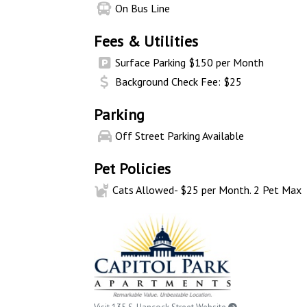
On Bus Line
Fees & Utilities
Surface Parking $150 per Month
Background Check Fee: $25
Parking
Off Street Parking Available
Pet Policies
Cats Allowed- $25 per Month. 2 Pet Max