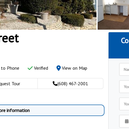
reet
Co
y to Phone
Verified
View on Map
quest Tour
(608) 467-2001
ore information