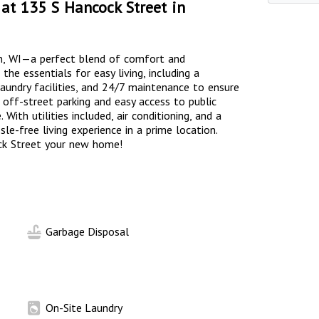
at 135 S Hancock Street in
n, WI—a perfect blend of comfort and
he essentials for easy living, including a
laundry facilities, and 24/7 maintenance to ensure
off-street parking and easy access to public
 With utilities included, air conditioning, and a
le-free living experience in a prime location.
ck Street your new home!
Garbage Disposal
On-Site Laundry