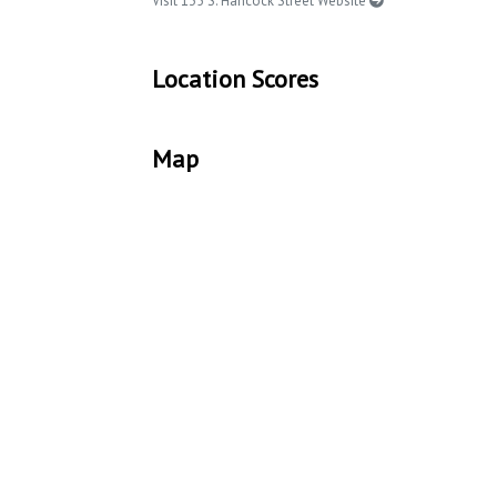
Visit 135 S. Hancock Street Website
Location Scores
Map