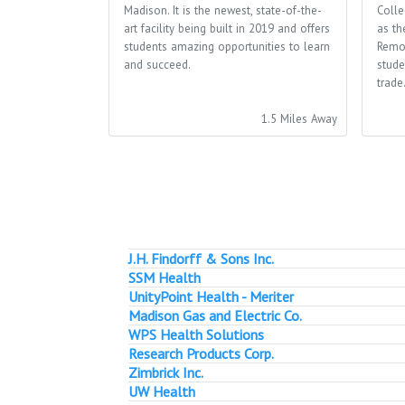
Madison. It is the newest, state-of-the-
Colle
art facility being built in 2019 and offers
as th
students amazing opportunities to learn
Remo
and succeed.
stude
trade
1.5 Miles Away
J.H. Findorff & Sons Inc.
SSM Health
UnityPoint Health - Meriter
Madison Gas and Electric Co.
WPS Health Solutions
Research Products Corp.
Zimbrick Inc.
UW Health