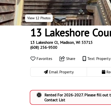
View
12 Photos
13 Lakeshore Cou
13 Lakeshore Ct, Madison, WI 53715
(608) 256-9500
Favorites
Share
Text Propert
Email Property
Re
Rented For 2026-2027. Please fill out
Contact List