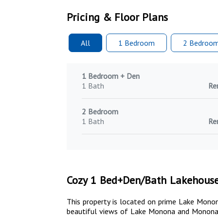
Pricing & Floor Plans
All
1 Bed
room
2 Bed
roo
1 Bedroom + Den
1 Bath
Re
2 Bedroom
1 Bath
Re
Cozy 1 Bed+Den/Bath Lakehous
This property is located on prime Lake Monon
beautiful views of Lake Monona and Monona 