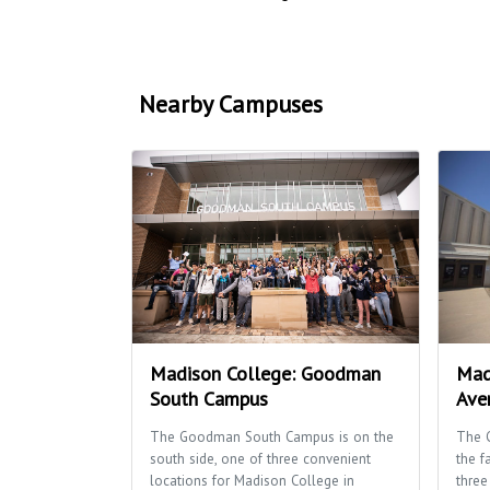
Nearby Campuses
Madison College: Goodman
Mad
South Campus
Ave
The Goodman South Campus is on the
The 
south side, one of three convenient
the f
locations for Madison College in
three