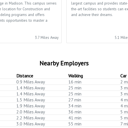
ge in Madison. This campus serves
largest campus and provides state
e location for Construction and
the-art facilities so students can e
deling programs and offers
and achieve their dreams.
nts opportunities to master a
.
3.7 Miles Away
5.1 Mil
Nearby Employers
Distance
Walking
Car
0.9 Miles Away
16 min
2 m
1.4 Miles Away
25 min
3 m
1.4 Miles Away
25 min
3 m
1.5 Miles Away
27 min
4 m
1.9 Miles Away
34 min
4 m
2.0 Miles Away
36 min
5 m
2.2 Miles Away
41 min
5 m
3.0 Miles Away
55 min
7 m