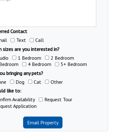
erred Contact
ail
Text
Call
 sizes are you interested in?
udio
1 Bedroom
2 Bedroom
 Bedroom
4 Bedroom
5+ Bedroom
ou bringing any pets?
one
Dog
Cat
Other
ld like to:
nfirm Availability
Request Tour
quest Application
Email Property