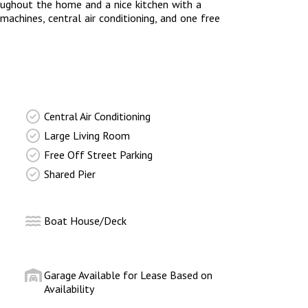
roughout the home and a nice kitchen with a
machines, central air conditioning, and one free
Central Air Conditioning
Large Living Room
Free Off Street Parking
Shared Pier
Boat House/Deck
Garage Available for Lease Based on
Availability