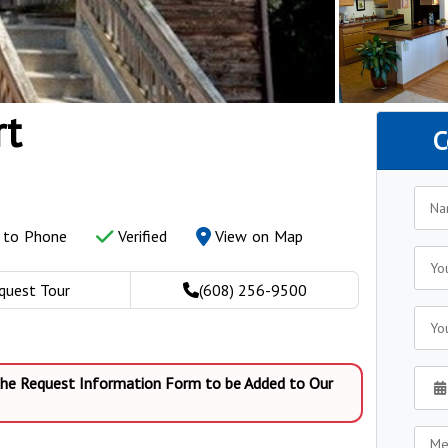
rt
C
y to Phone
Verified
View on Map
quest Tour
(608) 256-9500
 the Request Information Form to be Added to Our