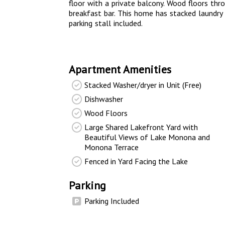
floor with a private balcony. Wood floors th
breakfast bar. This home has stacked laundry 
parking stall included.
Apartment Amenities
Stacked Washer/dryer in Unit (Free)
Dishwasher
Wood Floors
Large Shared Lakefront Yard with
Beautiful Views of Lake Monona and
Monona Terrace
Fenced in Yard Facing the Lake
Parking
Parking Included