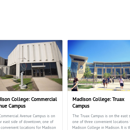
ison College: Commercial
Madison College: Truax
nue Campus
Campus
Commercial Avenue Campus is on
The Truax Campus is on the east s
ar east side of downtown, one of
one of three convenient locations 
 convenient locations for Madison
Madison College in Madison. It is t