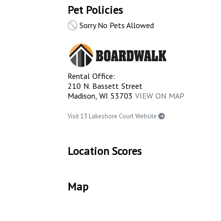
Pet Policies
Sorry No Pets Allowed
Rental Office:
210 N. Bassett Street
Madison, WI 53703
VIEW ON MAP
Visit 13 Lakeshore Court Website
Location Scores
Map