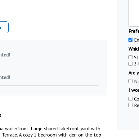
m
Pref
Em
Which
nted!
St
3
Are y
nted!
N
I wou
Co
Re
e
a waterfront. Large shared lakefront yard with
Terrace. A cozy 1 bedroom with den on the top