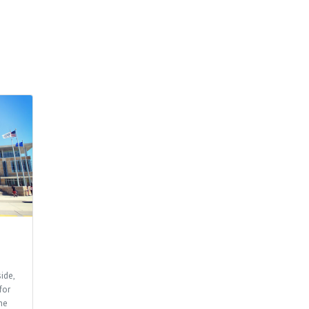
ide,
for
he