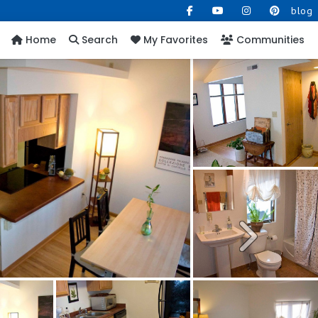
blog
Home
Search
My Favorites
Communities
Next