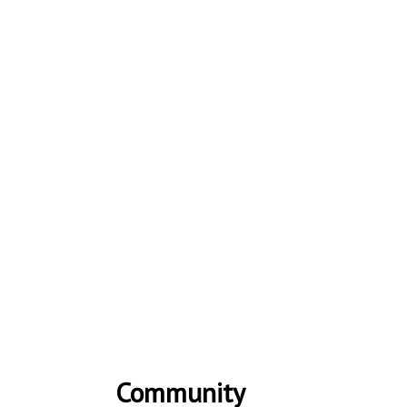
Community