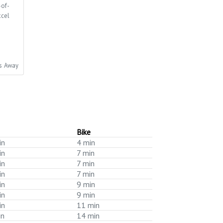
-of-
xcel
es Away
Bike
in
4 min
in
7 min
in
7 min
in
7 min
in
9 min
in
9 min
in
11 min
in
14 min