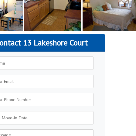
ontact 13 Lakeshore Court