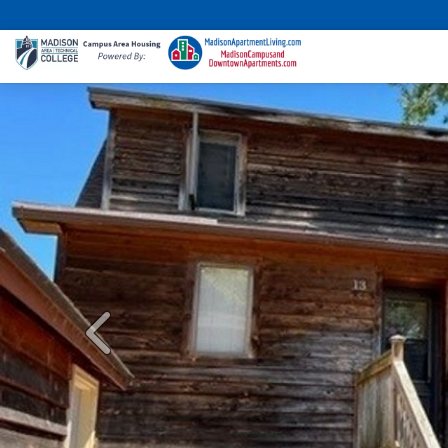
Previous