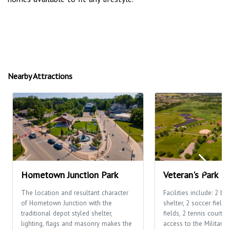
Nearby Attractions
Hometown Junction Park
Veteran's Park
The location and resultant character
Facilities include: 2 ba
of Hometown Junction with the
shelter, 2 soccer fields
traditional depot styled shelter,
fields, 2 tennis courts,
lighting, flags and masonry makes the
access to the Military 