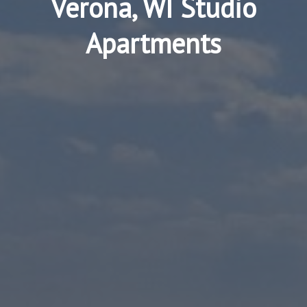
Verona, WI Studio
Apartments