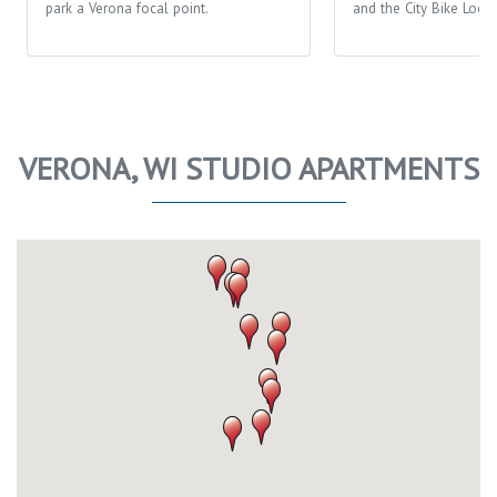
park a Verona focal point.
and the City Bike Loop
VERONA, WI STUDIO APARTMENTS