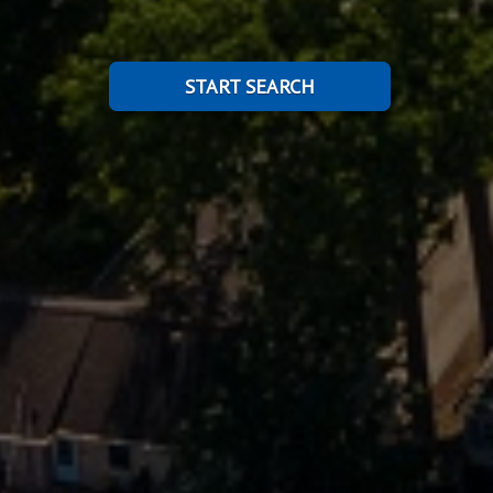
START SEARCH