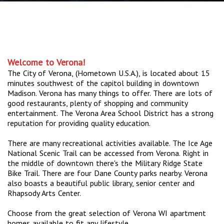
Welcome to Verona!
The City of Verona, (Hometown U.S.A.), is located about 15
minutes southwest of the capitol building in downtown
Madison. Verona has many things to offer. There are lots of
good restaurants, plenty of shopping and community
entertainment. The Verona Area School District has a strong
reputation for providing quality education.
There are many recreational activities available. The Ice Age
National Scenic Trail can be accessed from Verona. Right in
the middle of downtown there's the Military Ridge State
Bike Trail. There are four Dane County parks nearby. Verona
also boasts a beautiful public library, senior center and
Rhapsody Arts Center.
Choose from the great selection of Verona WI apartment
homes available to fit any lifestyle.