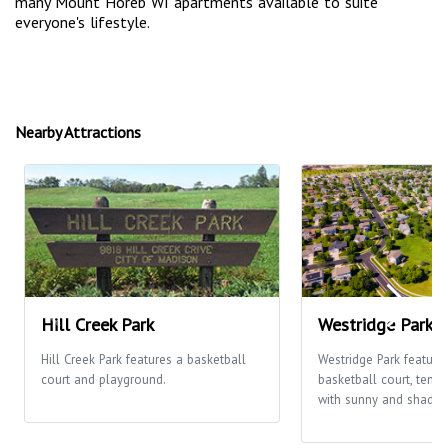
many Mount Horeb WI apartments available to suite
everyone's lifestyle.
Nearby Attractions
Hill Creek Park
Westridge Park
Hill Creek Park features a basketball
Westridge Park feature
court and playground.
basketball court, tenni
with sunny and shaded