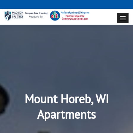
Mount Horeb, WI
Apartments