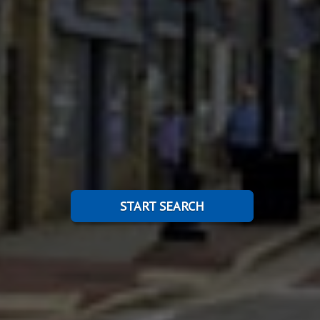
START SEARCH