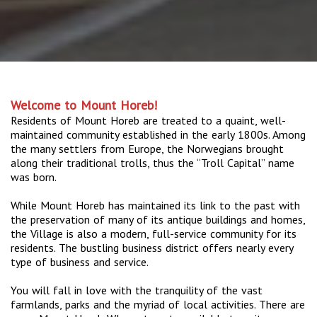
Welcome to Mount Horeb!
Residents of Mount Horeb are treated to a quaint, well-
maintained community established in the early 1800s. Among
the many settlers from Europe, the Norwegians brought
along their traditional trolls, thus the “Troll Capital” name
was born.
While Mount Horeb has maintained its link to the past with
the preservation of many of its antique buildings and homes,
the Village is also a modern, full-service community for its
residents. The bustling business district offers nearly every
type of business and service.
You will fall in love with the tranquility of the vast
farmlands, parks and the myriad of local activities. There are