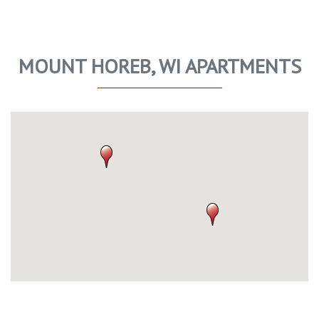
MOUNT HOREB, WI APARTMENTS