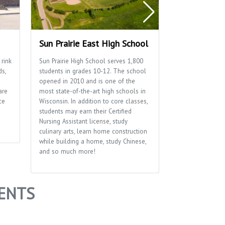
Sun Prairie East High School
Sun Prairie 
 rink
Sun Prairie High School serves 1,800
Home to many of
ds,
students in grades 10-12. The school
well as the Sun P
opened in 2010 and is one of the
Department.
are
most state-of-the-art high schools in
ce
Wisconsin. In addition to core classes,
students may earn their Certified
Nursing Assistant license, study
culinary arts, learn home construction
while building a home, study Chinese,
and so much more!
ENTS