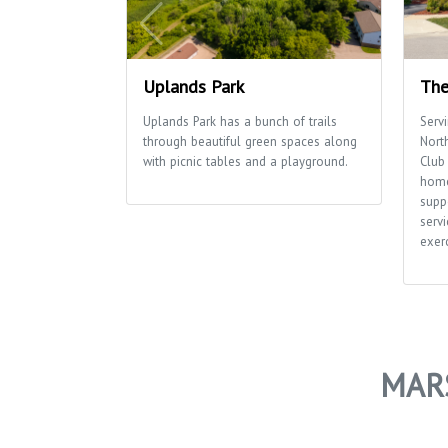
Uplands Park
The
Uplands Park has a bunch of trails
Serv
through beautiful green spaces along
Nort
with picnic tables and a playground.
Club 
home
supp
servi
exerc
MAR