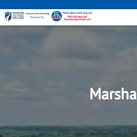
Marsha