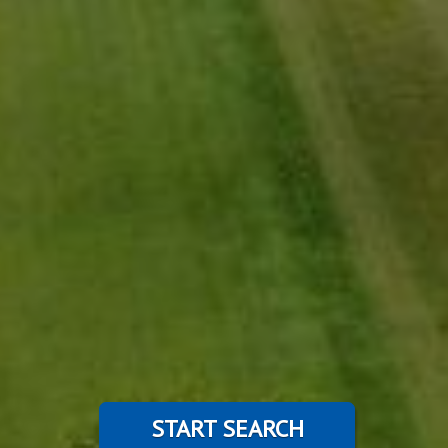
START SEARCH