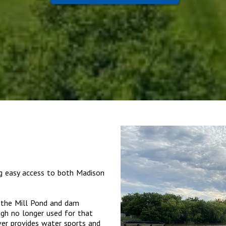
ng easy access to both Madison
s the Mill Pond and dam
ugh no longer used for that
er provides water sports and