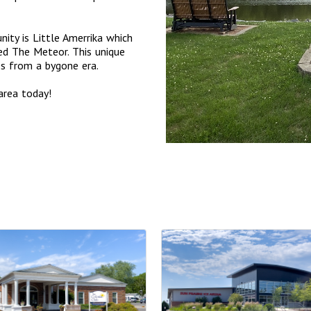
ity is Little Amerrika which
ed The Meteor. This unique
des from a bygone era.
area today!