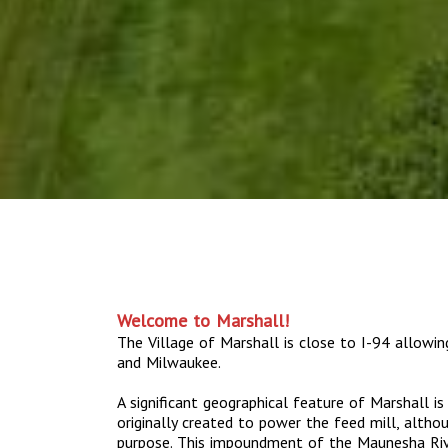
Welcome to Marshall!
The Village of Marshall is close to I-94 allowi
and Milwaukee.
A significant geographical feature of Marshall i
originally created to power the feed mill, altho
purpose. This impoundment of the Maunesha Riv