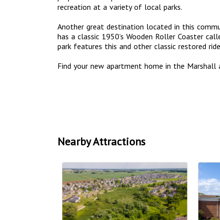
recreation at a variety of local parks.
Another great destination located in this commun
has a classic 1950’s Wooden Roller Coaster call
park features this and other classic restored ri
Find your new apartment home in the Marshall 
Nearby Attractions