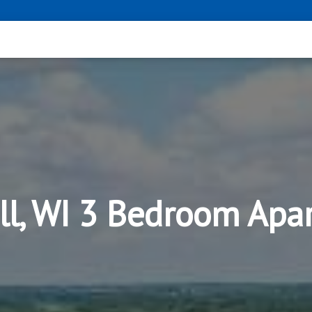
ll, WI 3 Bedroom Apa