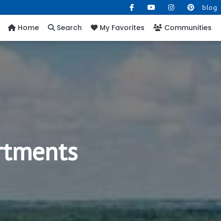
blog
Home
Search
My Favorites
Communities
rtments