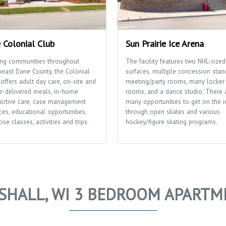
 Colonial Club
Sun Prairie Ice Arena
ing communities throughout
The facility features two NHL-sized
heast Dane County, the Colonial
surfaces, multiple concession stan
offers adult day care, on-site and
meeting/party rooms, many locker
-delivered meals, in-home
rooms, and a dance studio. There 
ortive care, case management
many opportunities to get on the i
ces, educational opportunities,
through open skates and various
ise classes, activities and trips.
hockey/figure skating programs.
SHALL, WI 3 BEDROOM APARTM