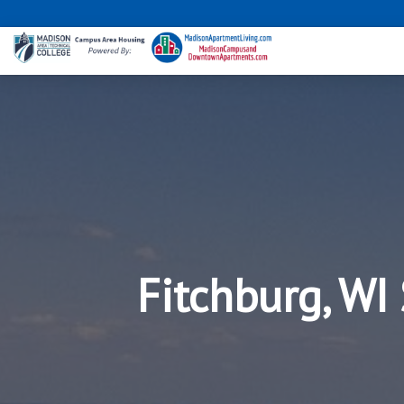
Fitchburg, WI