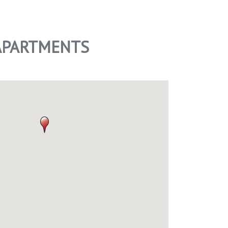
 APARTMENTS