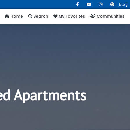
blog
Home
Search
My Favorites
Communities
hed Apartments