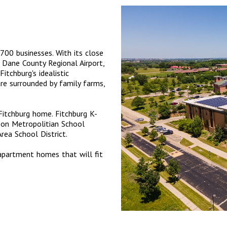
700 businesses. With its close
 Dane County Regional Airport,
Fitchburg's idealistic
re surrounded by family farms,
 Fitchburg home. Fitchburg K-
son Metropolitian School
rea School District.
apartment homes that will fit