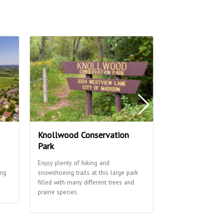
Knollwood Conservation
Arbor Hills 
Park
Arbor Hills Park 
neighborhood fa
Enjoy plenty of hiking and
a shelter, open 
ing
snowshoeing trails at this large park
sledding hill.
filled with many different trees and
prairie species.