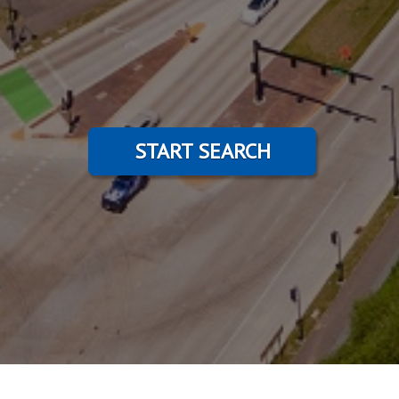
START SEARCH