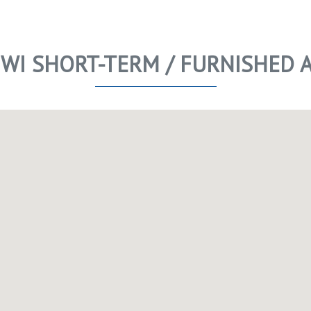
 WI SHORT-TERM / FURNISHED