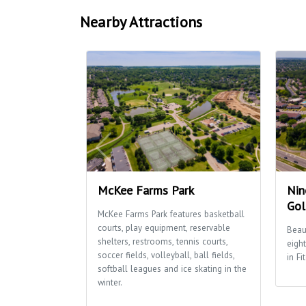
Nearby Attractions
McKee Farms Park
Nin
Gol
McKee Farms Park features basketball
courts, play equipment, reservable
Beau
shelters, restrooms, tennis courts,
eigh
soccer fields, volleyball, ball fields,
in Fi
softball leagues and ice skating in the
winter.