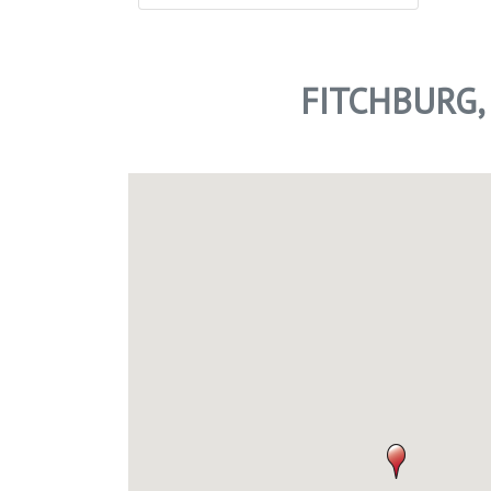
FITCHBURG,