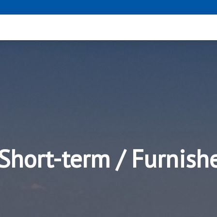
 Short-term / Furnis