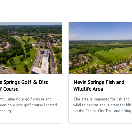
e Springs Golf & Disc
Nevin Springs Fish and
f Course
Wildlife Area
tiful nine hole golf course and
The area is managed for fish and
teen hole disc golf course located
wildlife habitat and is great for bik
tchburg.
on the Capital City Trail and hiking.