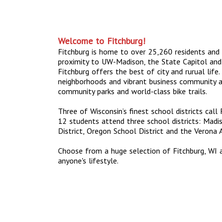
Welcome to Fitchburg!
Fitchburg is home to over 25,260 residents and 
proximity to UW-Madison, the State Capitol and
Fitchburg offers the best of city and rurual life. 
neighborhoods and vibrant business community a
community parks and world-class bike trails.
Three of Wisconsin’s finest school districts call
12 students attend three school districts: Madi
District, Oregon School District and the Verona A
Choose from a huge selection of Fitchburg, WI 
anyone's lifestyle.