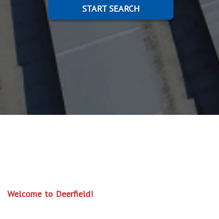
START SEARCH
Welcome to Deerfield!