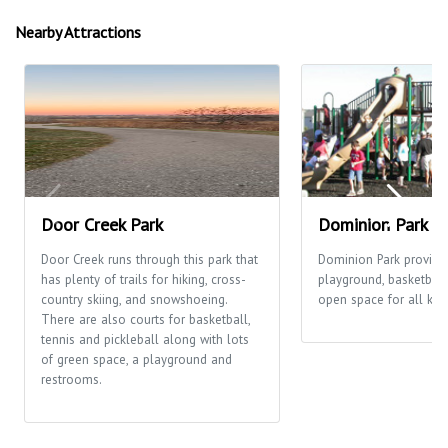
Nearby Attractions
Door Creek Park
Dominion Park
Door Creek runs through this park that
Dominion Park provide
has plenty of trails for hiking, cross-
playground, basketball
country skiing, and snowshoeing.
open space for all kinds
There are also courts for basketball,
tennis and pickleball along with lots
of green space, a playground and
restrooms.