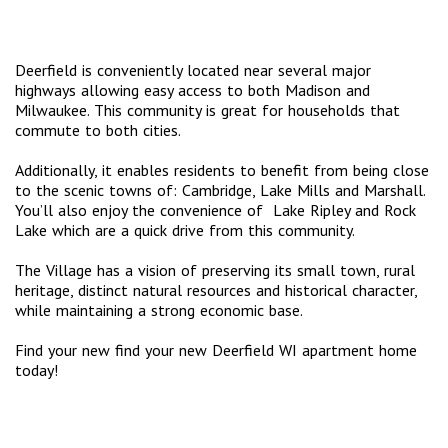
Deerfield is conveniently located near several major
highways allowing easy access to both Madison and
Milwaukee. This community is great for households that
commute to both cities.
Additionally, it enables residents to benefit from being close
to the scenic towns of: Cambridge, Lake Mills and Marshall.
You’ll also enjoy the convenience of Lake Ripley and Rock
Lake which are a quick drive from this community.
The Village has a vision of preserving its small town, rural
heritage, distinct natural resources and historical character,
while maintaining a strong economic base.
Find your new find your new Deerfield WI apartment home
today!