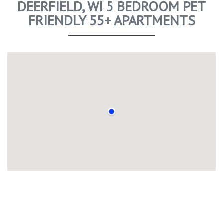
DEERFIELD, WI 5 BEDROOM PET
FRIENDLY 55+ APARTMENTS