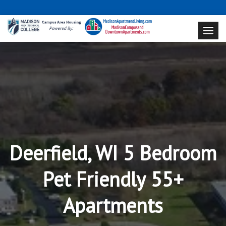
Deerfield, WI 5 Bedroom
Pet Friendly 55+
Apartments