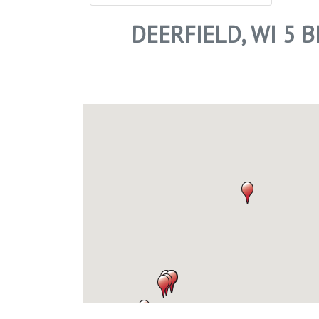
DEERFIELD, WI 5