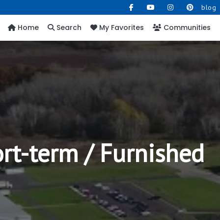
blog
Home
Search
My Favorites
Communities
ort-term / Furnished