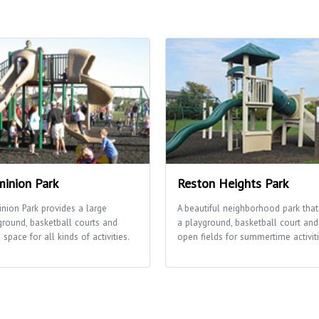
inion Park
Reston Heights Park
nion Park provides a large
A beautiful neighborhood park that
ground, basketball courts and
a playground, basketball court and
space for all kinds of activities.
open fields for summertime activiti