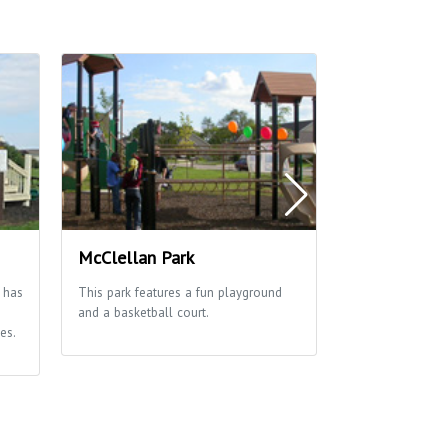
McClellan Park
Richmond Hi
 has
This park features a fun playground
Great park with a
and a basketball court.
opportunities for
es.
fields & courts 
shelter and pla