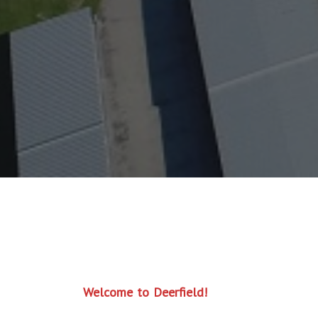
Welcome to Deerfield!