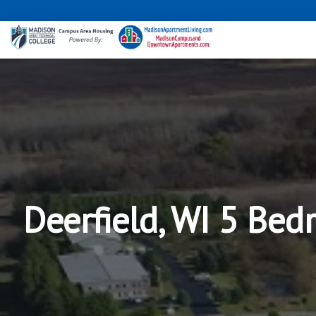
Deerfield, WI 5 Bed