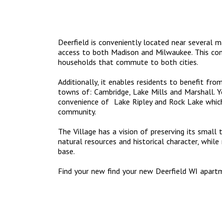
Deerfield is conveniently located near several 
access to both Madison and Milwaukee. This com
households that commute to both cities.
Additionally, it enables residents to benefit fro
towns of: Cambridge, Lake Mills and Marshall. Yo
convenience of Lake Ripley and Rock Lake which 
community.
The Village has a vision of preserving its small t
natural resources and historical character, whil
base.
Find your new find your new Deerfield WI apar