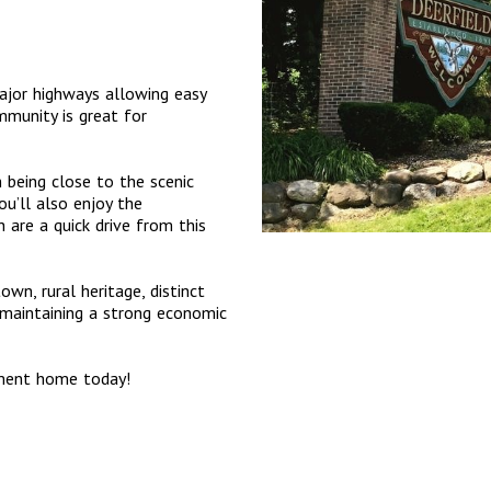
major highways allowing easy
munity is great for
m being close to the scenic
u’ll also enjoy the
are a quick drive from this
own, rural heritage, distinct
e maintaining a strong economic
tment home today!