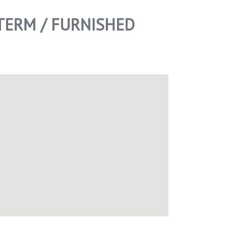
TERM / FURNISHED