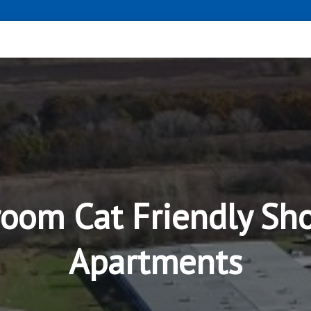
room Cat Friendly Sh
Apartments