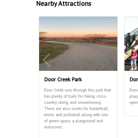
Nearby Attractions
Door Creek Park
Dom
Door Creek runs through this park that
Domi
has plenty of trails for hiking, cross-
play
country skiing, and snowshoeing.
open 
There are also courts for basketball,
tennis and pickleball along with lots
of green space, a playground and
restrooms.