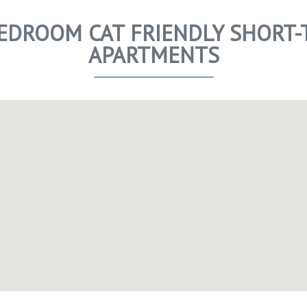
 BEDROOM CAT FRIENDLY SHORT-
APARTMENTS