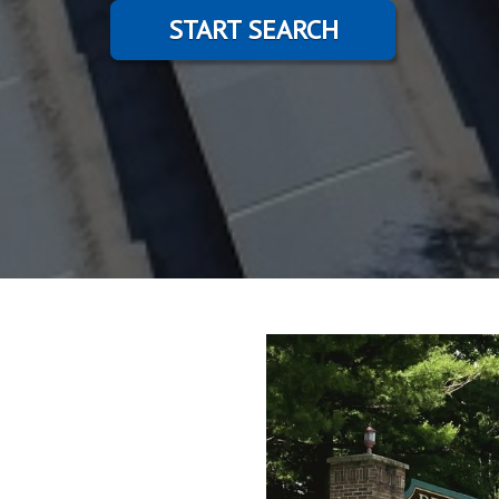
START SEARCH