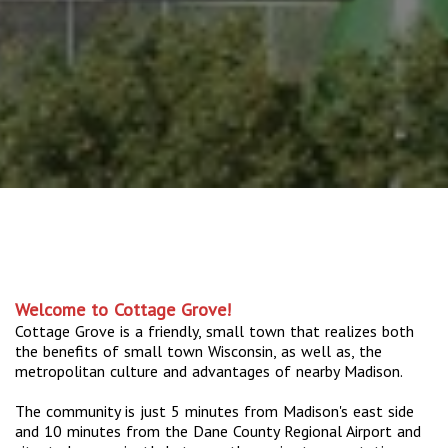
Welcome to Cottage Grove!
Cottage Grove is a friendly, small town that realizes both
the benefits of small town Wisconsin, as well as, the
metropolitan culture and advantages of nearby Madison.
The community is just 5 minutes from Madison's east side
and 10 minutes from the Dane County Regional Airport and