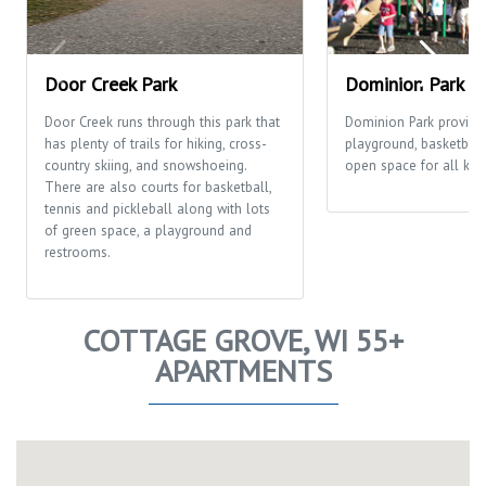
Door Creek Park
Dominion Park
Door Creek runs through this park that
Dominion Park provide
has plenty of trails for hiking, cross-
playground, basketball
country skiing, and snowshoeing.
open space for all kinds
There are also courts for basketball,
tennis and pickleball along with lots
of green space, a playground and
restrooms.
COTTAGE GROVE, WI 55+
APARTMENTS