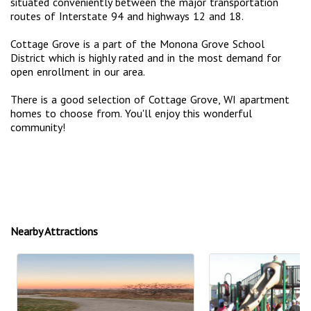
situated conveniently between the major transportation
routes of Interstate 94 and highways 12 and 18.
Cottage Grove is a part of the Monona Grove School
District which is highly rated and in the most demand for
open enrollment in our area.
There is a good selection of Cottage Grove, WI apartment
homes to choose from. You'll enjoy this wonderful
community!
Nearby Attractions