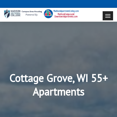
Cottage Grove, WI 55+
Apartments