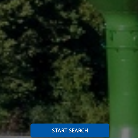
START SEARCH