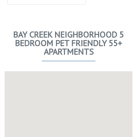
BAY CREEK NEIGHBORHOOD 5
BEDROOM PET FRIENDLY 55+
APARTMENTS