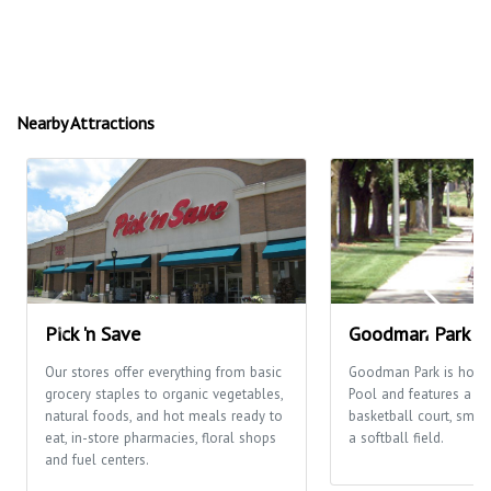
Nearby Attractions
Pick 'n Save
Goodman Park
Our stores offer everything from basic
Goodman Park is hom
grocery staples to organic vegetables,
Pool and features a pl
natural foods, and hot meals ready to
basketball court, smal
eat, in-store pharmacies, floral shops
a softball field.
and fuel centers.