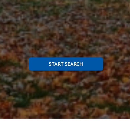
START SEARCH