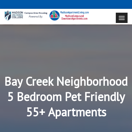
Bay Creek Neighborhood
5 Bedroom Pet Friendly
55+ Apartments