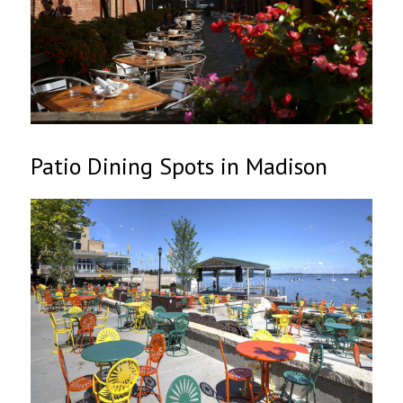
Patio Dining Spots in Madison