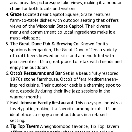
area provides picturesque lake views, making it a popular
choie for both locals and visitors.
Graze
Located near Capitol Square, Graze features
farm-to-table dishes with outdoor seating that offers
views of the Wisconsin State Capitol. Their diverse
menu and commitment to local ingredients make it a
must-visit spot.
The Great Dane Pub & Brewing Co.
Known for its
spacious beer garden, The Great Dane offers a variety
of craft beers brewed on-site and a menu filled with
pub favorites. It's a great place to relax with friends and
enjoy the outdoors.
Otto's Restaurant and Bar
Set in a beautifully restored
1870s stone farmhouse, Otto's offers Mediterranean-
inspired cuisine. Their outdoor deck is a charming spot to
dine, especially during their live jazz sessions in the
warmer months.
East Johnson Family Restaurant
This cozy spot boasts a
lovely patio, making it a favorite among locals. It's an
ideal place to enjoy a meal outdoors in a relaxed
setting.
Tip Top Tavern
A neighborhood favorite, Tip Top Tavern