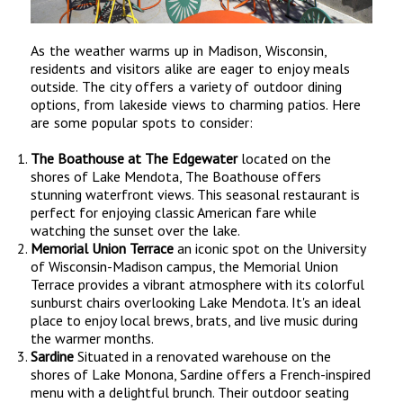
As the weather warms up in Madison, Wisconsin,
residents and visitors alike are eager to enjoy meals
outside. The city offers a variety of outdoor dining
options, from lakeside views to charming patios. Here
are some popular spots to consider:
The Boathouse at The Edgewater
located on the
shores of Lake Mendota, The Boathouse offers
stunning waterfront views. This seasonal restaurant is
perfect for enjoying classic American fare while
watching the sunset over the lake.
Memorial Union Terrace
an iconic spot on the University
of Wisconsin-Madison campus, the Memorial Union
Terrace provides a vibrant atmosphere with its colorful
sunburst chairs overlooking Lake Mendota. It's an ideal
place to enjoy local brews, brats, and live music during
the warmer months.
Sardine
Situated in a renovated warehouse on the
shores of Lake Monona, Sardine offers a French-inspired
menu with a delightful brunch. Their outdoor seating