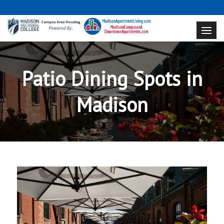
Patio Dining Spots in
Madison