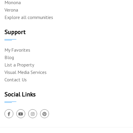
Monona
Verona
Explore all communities
Support
My Favorites
Blog
List a Property
Visual Media Services
Contact Us
Social Links