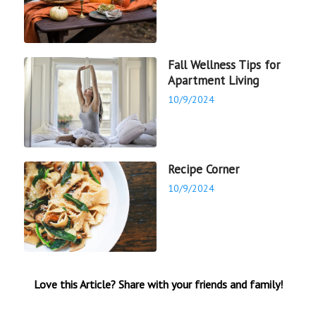
Fall Wellness Tips for
Apartment Living
10/9/2024
Recipe Corner
10/9/2024
Love this Article? Share with your friends and family!