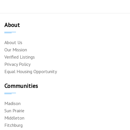
About
About Us
Our Mission
Verified Listings
Privacy Policy
Equal Housing Opportunity
Communities
Madison
Sun Prairie
Middleton
Fitchburg