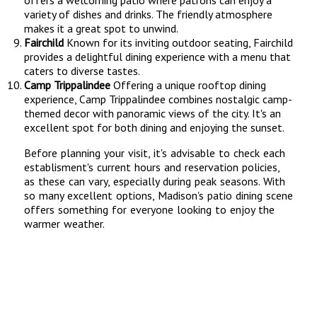
offers a welcoming patio where patrons can enjoy a
variety of dishes and drinks. The friendly atmosphere
makes it a great spot to unwind.
Fairchild
Known for its inviting outdoor seating, Fairchild
provides a delightful dining experience with a menu that
caters to diverse tastes.
Camp Trippalindee
Offering a unique rooftop dining
experience, Camp Trippalindee combines nostalgic camp-
themed decor with panoramic views of the city. It's an
excellent spot for both dining and enjoying the sunset.
Before planning your visit, it's advisable to check each
establisment's current hours and reservation policies,
as these can vary, especially during peak seasons. With
so many excellent options, Madison's patio dining scene
offers something for everyone looking to enjoy the
warmer weather.