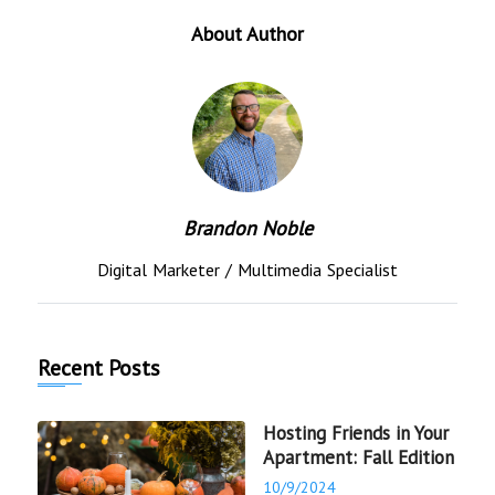
About Author
Brandon Noble
Digital Marketer / Multimedia Specialist
Recent Posts
Hosting Friends in Your
Apartment: Fall Edition
10/9/2024